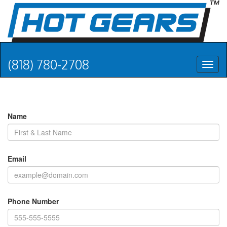
(818) 780-2708
Toggl
naviga
Name
Email
Phone Number