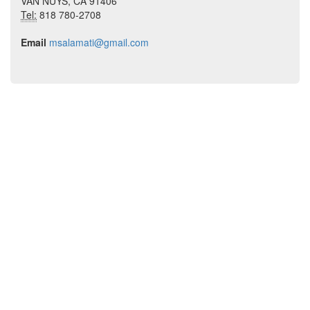
VAN NUYS, CA 91406
Tel:
818 780-2708
Email
msalamati@gmail.com