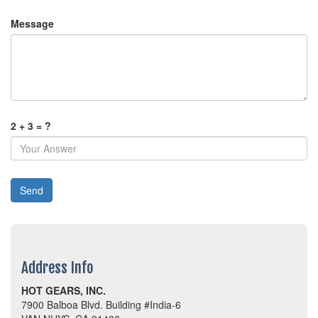
Message
2 + 3 = ?
Address Info
HOT GEARS, INC.
7900 Balboa Blvd. Building #India-6