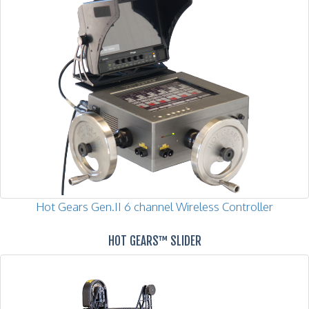
Hot Gears Gen.II 6 channel Wireless Controller
HOT GEARS™ SLIDER