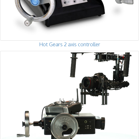
Hot Gears 2 axis controller