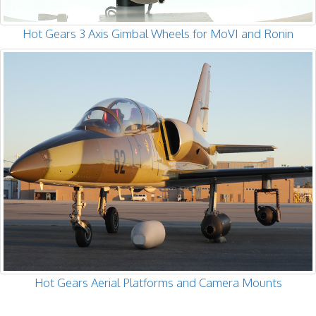
Hot Gears 3 Axis Gimbal Wheels for MoVI and Ronin
Hot Gears Aerial Platforms and Camera Mounts