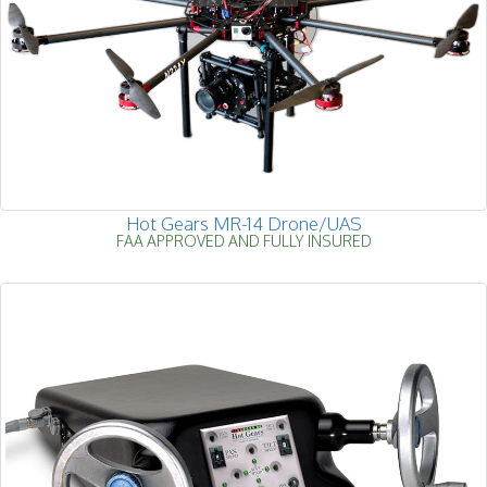
Hot Gears MR-14 Drone/UAS
FAA APPROVED AND FULLY INSURED