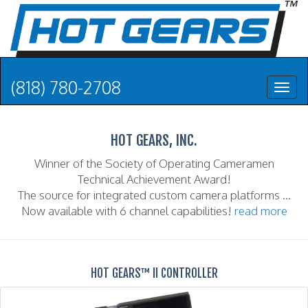
(818) 780-2708
Toggl
naviga
HOT GEARS, INC.
Winner of the Society of Operating Cameramen
Technical Achievement Award!
The source for integrated custom camera platforms ...
Now available with 6 channel capabilities!
read more
HOT GEARS™ II CONTROLLER