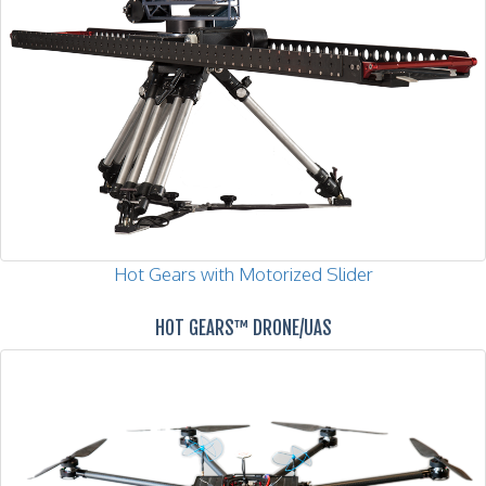
Hot Gears with Motorized Slider
HOT GEARS™ DRONE/UAS